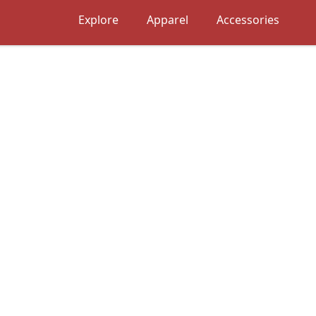
Explore
Apparel
Accessories