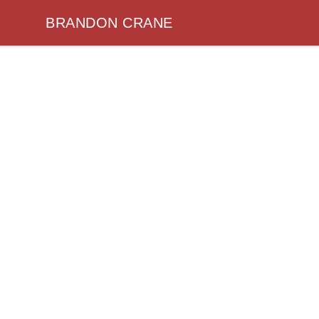
BRANDON CRANE
BRANDON CRANE