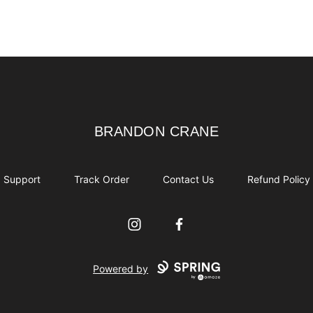
BRANDON CRANE
BRANDON CRANE
Support
Track Order
Contact Us
Refund Policy
Instagram
Facebook
Powered by