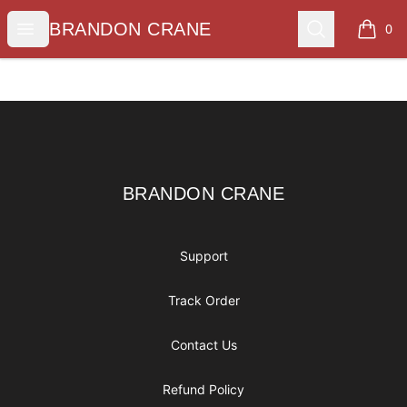
BRANDON CRANE
Open menu
Search
BRANDON CRANE
0
items i
Footer
BRANDON CRANE
BRANDON CRANE
Support
Track Order
Contact Us
Refund Policy