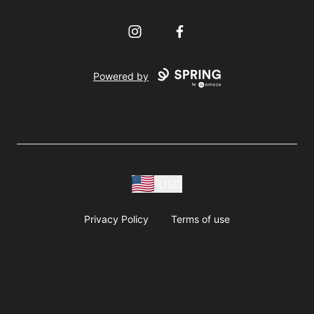
Instagram
Facebook
Powered by
USD
Privacy Policy
Terms of use