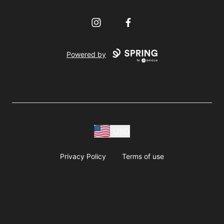
Instagram
Facebook
Powered by
USD
Privacy Policy
Terms of use