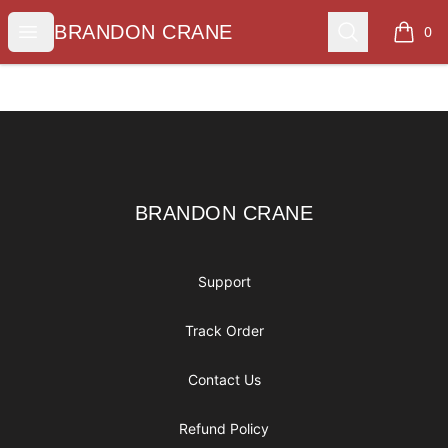
BRANDON CRANE
Open menu
Search
BRANDON CRANE
0
items i
Footer
BRANDON CRANE
BRANDON CRANE
Support
Track Order
Contact Us
Refund Policy